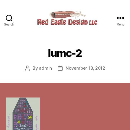
Search
Menu
Red
Eagle
Design,
LLC
lumc-2
By
admin
November 13, 2012
Post
Post
author
date